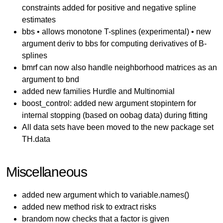
constraints added for positive and negative spline
estimates
bbs • allows monotone T-splines (experimental) • new
argument deriv to bbs for computing derivatives of B-
splines
bmrf can now also handle neighborhood matrices as an
argument to bnd
added new families Hurdle and Multinomial
boost_control: added new argument stopintern for
internal stopping (based on oobag data) during fitting
All data sets have been moved to the new package set
TH.data
Miscellaneous
added new argument which to variable.names()
added new method risk to extract risks
brandom now checks that a factor is given