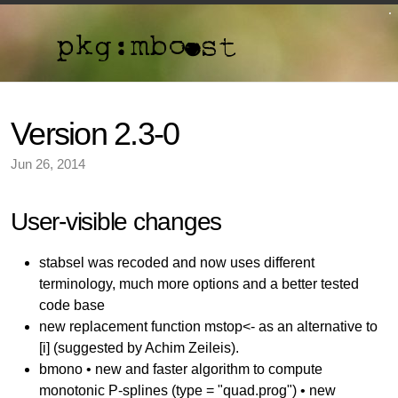
Version 2.3-0
Jun 26, 2014
User-visible changes
stabsel was recoded and now uses different
terminology, much more options and a better tested
code base
new replacement function mstop<- as an alternative to
[i] (suggested by Achim Zeileis).
bmono • new and faster algorithm to compute
monotonic P-splines (type = "quad.prog") • new