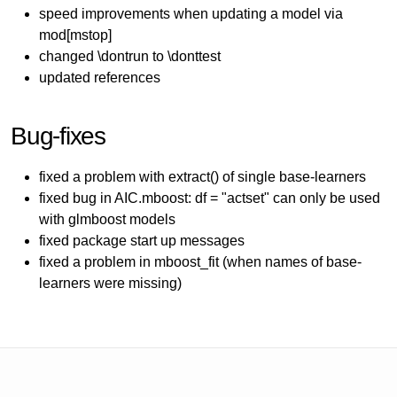
speed improvements when updating a model via
mod[mstop]
changed \dontrun to \donttest
updated references
Bug-fixes
fixed a problem with extract() of single base-learners
fixed bug in AIC.mboost: df = "actset" can only be used
with glmboost models
fixed package start up messages
fixed a problem in mboost_fit (when names of base-
learners were missing)